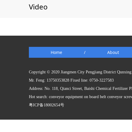
Video
Home
/
About
Copyright © 2020 Jiangmen City Pengjiang District Qunxing 
Mr. Feng: 13750353828 Fixed line: 0750-3227583
Address: No. 118, Qianci Street, Baishi Chemical Fertilizer 
Hot search: conveyor equipment on board belt conveyor scre
粤ICP备18002654号