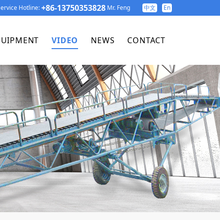
+86-13750353828
ervice Hotline:
Mr. Feng
中文
En
QUIPMENT
VIDEO
NEWS
CONTACT