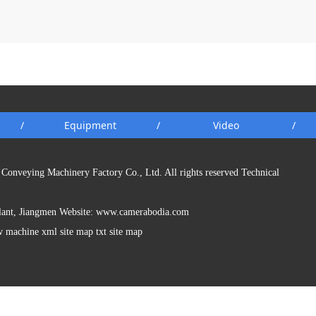
/
Equipment
/
Video
/
Conveying Machinery Factory Co., Ltd. All rights reserved Technical
Plant, Jiangmen Website:
www.camerabodia.com
w machine xml site map txt site map