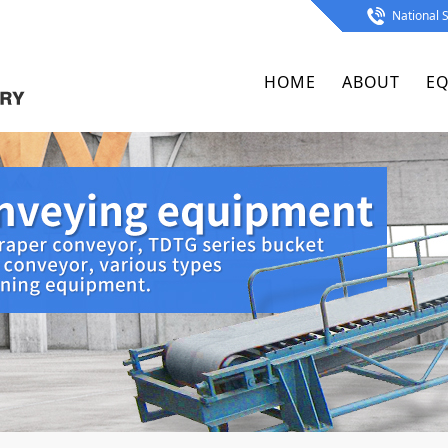
National S
HOME
ABOUT
E