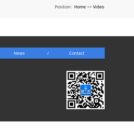
Home
Video
Position:
>>
News
/
Contact