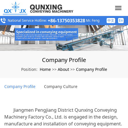
+86-13750353828
National Service Hotline:
Mr. Feng
中文
En
Company Profile
Home
About
Company Profile
Position:
>>
>>
Company Profile
Company Culture
Jiangmen Pengjiang District Qunxing Conveying
Machinery Factory Co., Ltd. is engaged in the design,
manufacture and installation of conveying equipment.