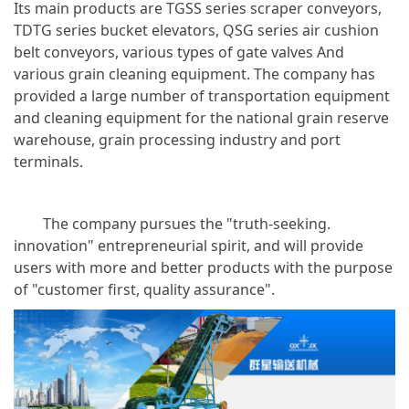
Its main products are TGSS series scraper conveyors,
TDTG series bucket elevators, QSG series air cushion
belt conveyors, various types of gate valves And
various grain cleaning equipment. The company has
provided a large number of transportation equipment
and cleaning equipment for the national grain reserve
warehouse, grain processing industry and port
terminals.
The company pursues the "truth-seeking.
innovation" entrepreneurial spirit, and will provide
users with more and better products with the purpose
of "customer first, quality assurance".