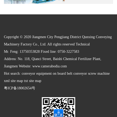
Copyright © 2020 Jiangmen City Pengjiang District Qunxing Conveying
Machinery Factory Co., Ltd. All rights reserved Technical
Mr. Feng: 13750353828 Fixed line: 0750-3227583
Address: No. 118, Qianci Street, Baishi Chemical Fertilizer Plant,
Jiangmen Website:
www.camerabodia.com
Hot search: conveyor equipment on board belt conveyor screw machine
xml site map txt site map
粤ICP备18002654号