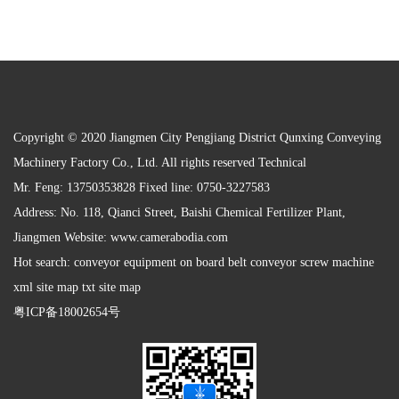
Copyright © 2020 Jiangmen City Pengjiang District Qunxing Conveying
Machinery Factory Co., Ltd. All rights reserved Technical
Mr. Feng: 13750353828 Fixed line: 0750-3227583
Address: No. 118, Qianci Street, Baishi Chemical Fertilizer Plant,
Jiangmen Website:
www.camerabodia.com
Hot search: conveyor equipment on board belt conveyor screw machine
xml site map txt site map
粤ICP备18002654号