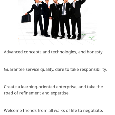
Advanced concepts and technologies, and honesty
Guarantee service quality, dare to take responsibility,
Create a learning-oriented enterprise, and take the
road of refinement and expertise.
Welcome friends from all walks of life to negotiate.