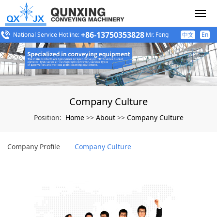
+86-13750353828
National Service Hotline:
Mr. Feng
中文
En
Company Culture
Home
About
Company Culture
Position:
>>
>>
Company Profile
Company Culture