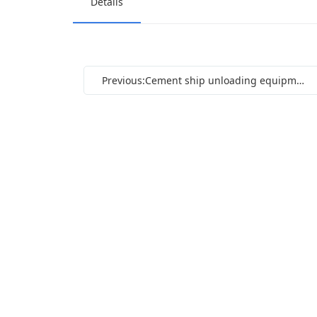
Details
Previous:Cement ship unloading equipment_(9)