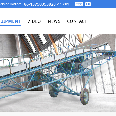
+86-13750353828
ervice Hotline:
Mr. Feng
中文
En
UIPMENT
VIDEO
NEWS
CONTACT