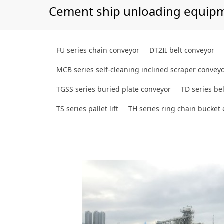
Cement ship unloading equip
FU series chain conveyor
DT2II belt conveyor
MCB series self-cleaning inclined scraper convey
TGSS series buried plate conveyor
TD series bel
TS series pallet lift
TH series ring chain bucket 