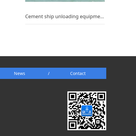
Cement ship unloading equipment_(7)
News
/
Contact