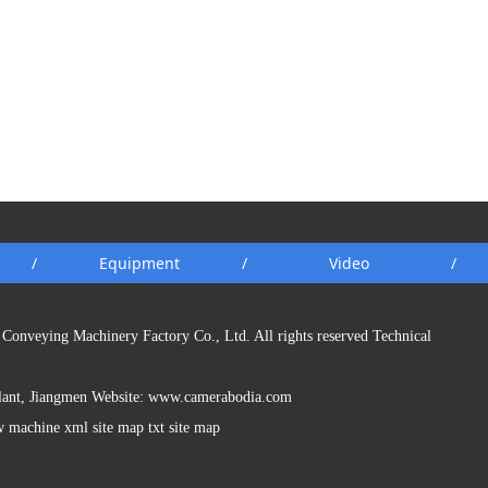
/
Equipment
/
Video
/
Conveying Machinery Factory Co., Ltd. All rights reserved Technical
Plant, Jiangmen Website:
www.camerabodia.com
w machine xml site map txt site map