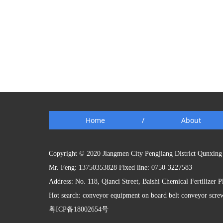
Home
/
About
Copyright © 2020 Jiangmen City Pengjiang District Qunxing 
Mr. Feng: 13750353828 Fixed line: 0750-3227583
Address: No. 118, Qianci Street, Baishi Chemical Fertilizer 
Hot search: conveyor equipment on board belt conveyor scre
粤ICP备18002654号