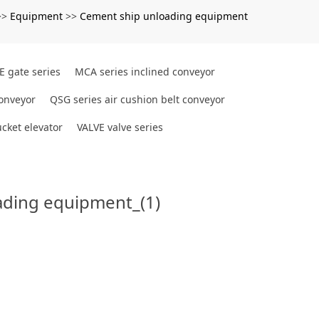
Equipment
Cement ship unloading equipment
>>
>>
E gate series
MCA series inclined conveyor
conveyor
QSG series air cushion belt conveyor
cket elevator
VALVE valve series
ading equipment_(1)