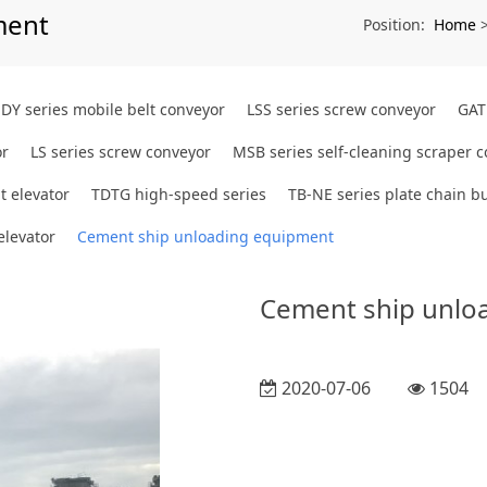
ment
Home
Position:
DY series mobile belt conveyor
LSS series screw conveyor
GAT
or
LS series screw conveyor
MSB series self-cleaning scraper 
t elevator
TDTG high-speed series
TB-NE series plate chain bu
elevator
Cement ship unloading equipment
Cement ship unlo
2020-07-06
1504