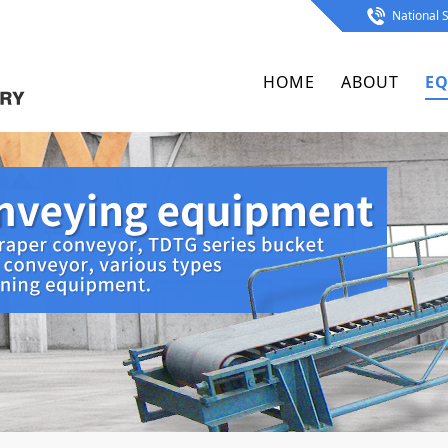
National S
HOME
ABOUT
EQ