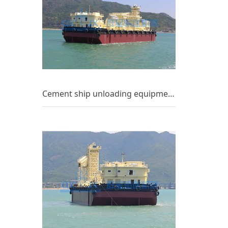
Cement ship unloading equipment_(8)