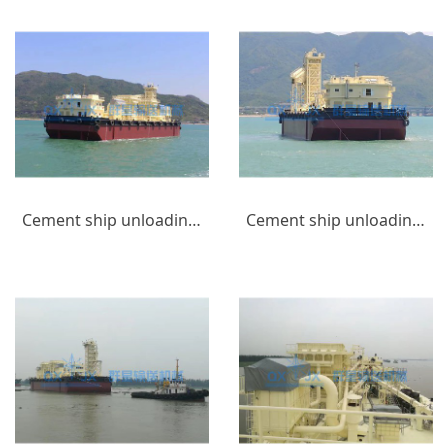
Cement ship unloading equipment_(8)
Cement ship unloading equipment_(7)