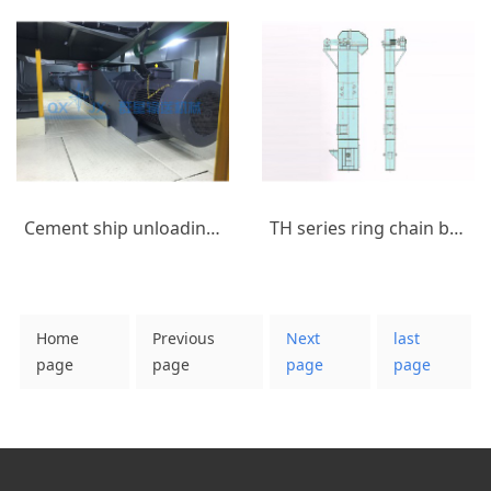
Cement ship unloading equipment_(11)
TH series ring chain bucket elevator
Home
Previous
Next
last
page
page
page
page