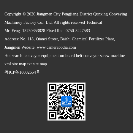
Copyright © 2020 Jiangmen City Pengjiang District Qunxing Conveying
Machinery Factory Co., Ltd. All rights reserved Technical
Mr. Feng: 13750353828 Fixed line: 0750-3227583
Address: No. 118, Qianci Street, Baishi Chemical Fertilizer Plant,
Jiangmen Website:
www.camerabodia.com
Hot search: conveyor equipment on board belt conveyor screw machine
xml site map txt site map
粤ICP备18002654号