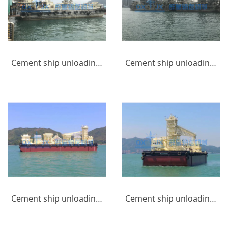
Cement ship unloading equipment_(2)
Cement ship unloading equipment_(1)
Cement ship unloading equipment_(9)
Cement ship unloading equipment_(10)