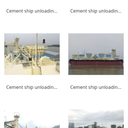
Cement ship unloading equipment_(6)
Cement ship unloading equipment_(5)
Cement ship unloading equipment_(4)
Cement ship unloading equipment_(3)