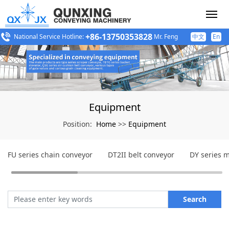
+86-13750353828
National Service Hotline:
Mr. Feng
中文
En
Equipment
Home
Equipment
Position:
>>
FU series chain conveyor
DT2II belt conveyor
DY series m
Search